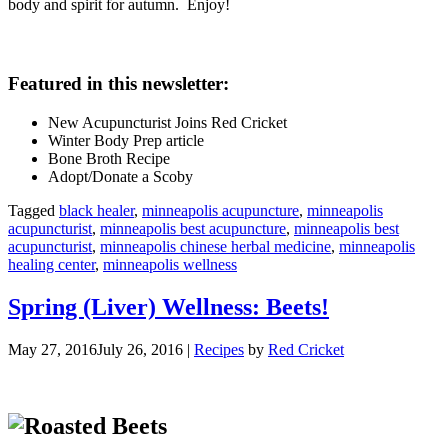
body and spirit for autumn. Enjoy!
Featured in this newsletter:
New Acupuncturist Joins Red Cricket
Winter Body Prep article
Bone Broth Recipe
Adopt/Donate a Scoby
Tagged
black healer
,
minneapolis acupuncture
,
minneapolis
acupuncturist
,
minneapolis best acupuncture
,
minneapolis best
acupuncturist
,
minneapolis chinese herbal medicine
,
minneapolis
healing center
,
minneapolis wellness
Spring (Liver) Wellness: Beets!
May 27, 2016
July 26, 2016
|
Recipes
by
Red Cricket