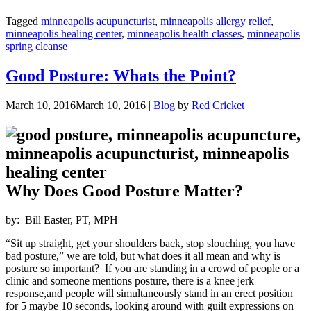
Tagged
minneapolis acupuncturist
,
minneapolis allergy relief
,
minneapolis healing center
,
minneapolis health classes
,
minneapolis
spring cleanse
Good Posture: Whats the Point?
March 10, 2016
March 10, 2016
|
Blog
by
Red Cricket
Why Does Good Posture Matter?
by: Bill Easter, PT, MPH
“Sit up straight, get your shoulders back, stop slouching, you have
bad posture,” we are told, but what does it all mean and why is
posture so important? If you are standing in a crowd of people or a
clinic and someone mentions posture, there is a knee jerk
response,and people will simultaneously stand in an erect position
for 5 maybe 10 seconds, looking around with guilt expressions on