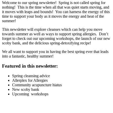
Welcome to our spring newsletter! Spring is not called spring for
nothing! This is the time when all that was quiet starts moving, and
it moves with leaps and bounds! You can harness the energy of this
time to support your body as it moves the energy and heat of the
summer!
This newsletter will explore cleanses which can help you move
towards summer as well as ways to support spring allergies. Don’t
forget to check out our upcoming workshops, the launch of our new
scoby bank, and the delicious spring-detoxifying recipe!
We all want to support you in having the best spring ever that leads
into a fantastic, healthy summer!
Featured in this newsletter:
Spring cleansing advice
Allerplex for Allergies
Community acupuncture hiatus
New scoby bank
Upcoming workshops