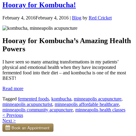
Hooray for Kombucha!
February 4, 2016
February 4, 2016
|
Blog
by
Red Cricket
Hooray for Kombucha’s Amazing Health
Powers
I have seen so many amazing transformations in my patients’
physical and emotional health when they have incorporated
fermented food into their diet – and kombucha is one of the most
BEST!
“Hooray
Read more
for
Tagged
fermented foods
,
kombucha
,
minneapolis acupuncture
,
Kombucha!”
minneapolis acupuncturist
,
minneapolis affordable healthcare
,
minneapolis community acupuncture
,
minneapolis health classes
Posts
<
Previous
Next
>
navigation