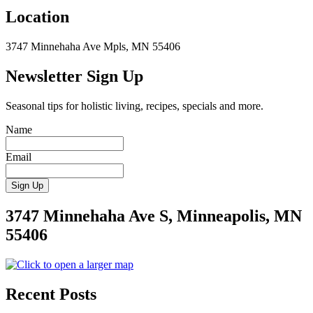
Location
3747 Minnehaha Ave Mpls, MN 55406
Newsletter Sign Up
Seasonal tips for holistic living, recipes, specials and more.
Name
Email
3747 Minnehaha Ave S, Minneapolis, MN
55406
Recent Posts