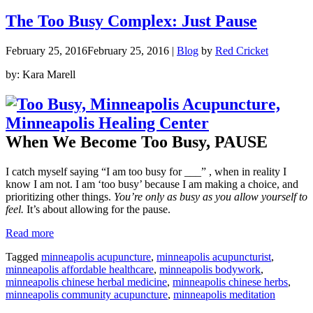
of
Coconut
The Too Busy Complex: Just Pause
Oil”
February 25, 2016
February 25, 2016
|
Blog
by
Red Cricket
by: Kara Marell
When We Become Too Busy, PAUSE
I catch myself saying “I am too busy for ___” , when in reality I
know I am not. I am ‘too busy’ because I am making a choice, and
prioritizing other things.
You’re only as busy as you allow yourself to
feel.
It’s about allowing for the pause.
“The
Read more
Too
Tagged
minneapolis acupuncture
,
minneapolis acupuncturist
,
Busy
minneapolis affordable healthcare
,
minneapolis bodywork
,
Complex:
minneapolis chinese herbal medicine
,
minneapolis chinese herbs
,
Just
minneapolis community acupuncture
,
minneapolis meditation
Pause”