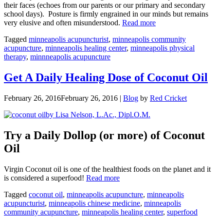
their faces (echoes from our parents or our primary and secondary
school days). Posture is firmly engrained in our minds but remains
“Good
very elusive and often misunderstood.
Read more
Posture:
Tagged
minneapolis acupuncturist
,
minneapolis community
Whats
acupuncture
,
minneapolis healing center
,
minneapolis physical
the
therapy
,
minnneapolis acupuncture
Point?”
Get A Daily Healing Dose of Coconut Oil
February 26, 2016
February 26, 2016
|
Blog
by
Red Cricket
by Lisa Nelson, L.Ac., Dipl.O.M.
Try a Daily Dollop (or more) of Coconut
Oil
Virgin Coconut oil is one of the healthiest foods on the planet and it
“Get
is considered a superfood!
Read more
A
Tagged
coconut oil
,
minneapolis acupuncture
,
minneapolis
Daily
acupuncturist
,
minneapolis chinese medicine
,
minneapolis
Healing
community acupuncture
,
minneapolis healing center
,
superfood
Dose