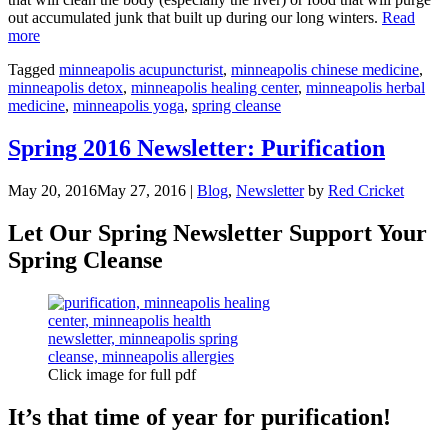
out accumulated junk that built up during our long winters.
Read
“The
more
Spring
Tagged
minneapolis acupuncturist
,
minneapolis chinese medicine
,
Cleanse:
minneapolis detox
,
minneapolis healing center
,
minneapolis herbal
How
medicine
,
minneapolis yoga
,
spring cleanse
to
Support
Our
Spring 2016 Newsletter: Purification
Bodies”
May 20, 2016
May 27, 2016
|
Blog
,
Newsletter
by
Red Cricket
Let Our Spring Newsletter Support Your
Spring Cleanse
Click image for full pdf
It’s that time of year for purification!