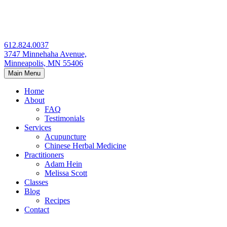
Skip
to
content
612.824.0037
3747 Minnehaha Avenue,
Minneapolis, MN 55406
Main Menu
Home
About
FAQ
Testimonials
Services
Acupuncture
Chinese Herbal Medicine
Practitioners
Adam Hein
Melissa Scott
Classes
Blog
Recipes
Contact