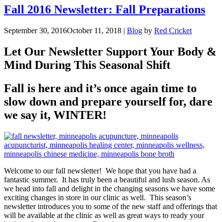
Fall 2016 Newsletter: Fall Preparations
September 30, 2016
October 11, 2018
|
Blog
by
Red Cricket
Let Our Newsletter Support Your Body &
Mind During This Seasonal Shift
Fall is here and it’s once again time to
slow down and prepare yourself for, dare
we say it, WINTER!
Welcome to our fall newsletter! We hope that you have had a
fantastic summer. It has truly been a beautiful and lush season. As
we head into fall and delight in the changing seasons we have some
exciting changes in store in our clinic as well. This season’s
newsletter introduces you to some of the new staff and offerings that
will be available at the clinic as well as great ways to ready your