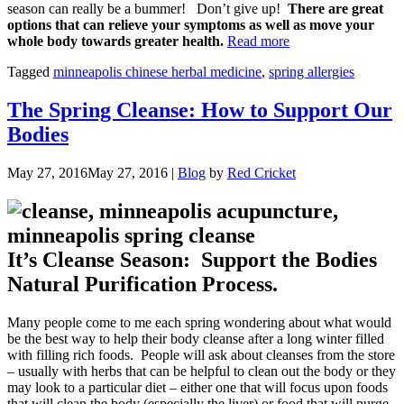
season can really be a bummer! Don’t give up!
There are great
options that can relieve your symptoms as well as move your
“Spring
whole body towards greater health.
Read more
Allergies
Tagged
minneapolis chinese herbal medicine
,
spring allergies
Holding
You
Back?”
The Spring Cleanse: How to Support Our
Bodies
May 27, 2016
May 27, 2016
|
Blog
by
Red Cricket
It’s Cleanse Season: Support the Bodies
Natural Purification Process.
Many people come to me each spring wondering about what would
be the best way to help their body cleanse after a long winter filled
with filling rich foods. People will ask about cleanses from the store
– usually with herbs that can be helpful to clean out the body or they
may look to a particular diet – either one that will focus upon foods
that will clean the body (especially the liver) or food that will purge