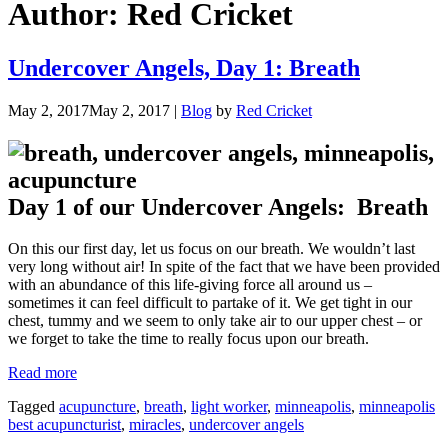
Author:
Red Cricket
Undercover Angels, Day 1: Breath
May 2, 2017
May 2, 2017
|
Blog
by
Red Cricket
Day 1 of our Undercover Angels: Breath
On this our first day, let us focus on our breath. We wouldn’t last
very long without air! In spite of the fact that we have been provided
with an abundance of this life-giving force all around us –
sometimes it can feel difficult to partake of it. We get tight in our
chest, tummy and we seem to only take air to our upper chest – or
we forget to take the time to really focus upon our breath.
“Undercover
Read more
Angels,
Tagged
acupuncture
,
breath
,
light worker
,
minneapolis
,
minneapolis
Day
best acupuncturist
,
miracles
,
undercover angels
1:
Breath”