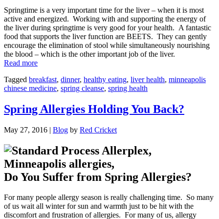
Springtime is a very important time for the liver – when it is most
active and energized. Working with and supporting the energy of
the liver during springtime is very good for your health. A fantastic
food that supports the liver function are BEETS. They can gently
encourage the elimination of stool while simultaneously nourishing
the blood – which is the other important job of the liver.
“Spring
Read more
(Liver)
Tagged
breakfast
,
dinner
,
healthy eating
,
liver health
,
minneapolis
Wellness:
chinese medicine
,
spring cleanse
,
spring health
Beets!”
Spring Allergies Holding You Back?
May 27, 2016
|
Blog
by
Red Cricket
Do You Suffer from Spring Allergies?
For many people allergy season is really challenging time. So many
of us wait all winter for sun and warmth just to be hit with the
discomfort and frustration of allergies. For many of us, allergy