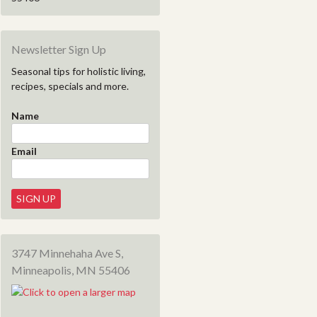
Newsletter Sign Up
Seasonal tips for holistic living,
recipes, specials and more.
Name
Email
3747 Minnehaha Ave S,
Minneapolis, MN 55406