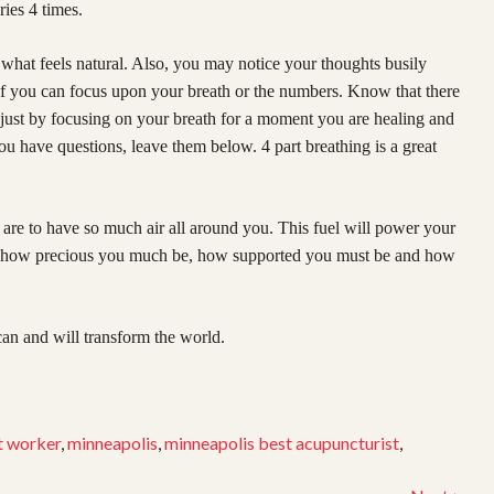
ries 4 times.
 what feels natural. Also, you may notice your thoughts busily
If you can focus upon your breath or the numbers. Know that there
, just by focusing on your breath for a moment you are healing and
ou have questions, leave them below. 4 part breathing is a great
are to have so much air all around you. This fuel will power your
el how precious you much be, how supported you must be and how
an and will transform the world.
t worker
,
minneapolis
,
minneapolis best acupuncturist
,