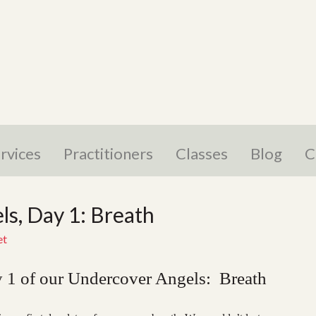
rvices
Practitioners
Classes
Blog
C
s, Day 1: Breath
et
 1 of our Undercover Angels: Breath