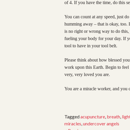
of 4. If you have the time, do this se
You can count at any speed, just do
humming away – that is okay, too. 
is no right or wrong way to do this
fueling your body for your day. If y
tool to have in your tool belt.
Please think about how blessed you 
work upon this Earth. Begin to fe
very, very loved you are.
You are a miracle worker, and you c
Tagged
acupuncture
,
breath
,
ligh
miracles
,
undercover angels