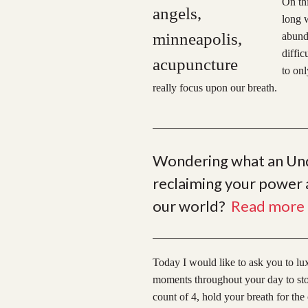
On thi
long w
abunda
diffic
to onl
really focus upon our breath.
Wondering what an Unde
reclaiming your power a
our world?
Read more 
Today I would like to ask you to lu
moments throughout your day to stop 
count of 4, hold your breath for the 