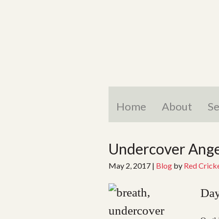
Skip
to
content
Home
About
Se
Undercover Angel
May 2, 2017
|
Blog
by
Red Crick
Day