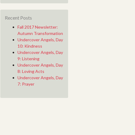
Recent Posts
Fall 2017 Newsletter:
Autumn Transformation
Undercover Angels, Day
10: Kindness
Undercover Angels, Day
9: Listening
Undercover Angels, Day
8: Loving Acts
Undercover Angels, Day
7: Prayer