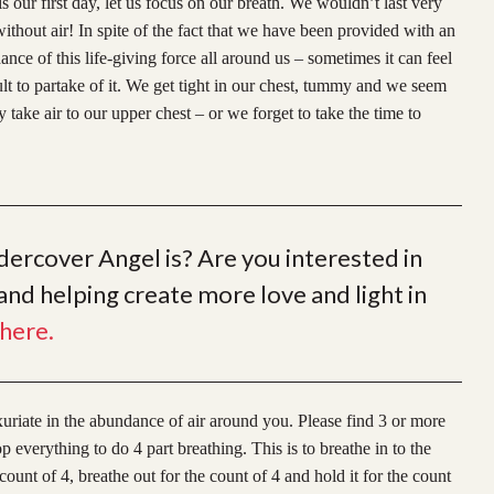
s our first day, let us focus on our breath. We wouldn’t last very
ithout air! In spite of the fact that we have been provided with an
nce of this life-giving force all around us – sometimes it can feel
ult to partake of it. We get tight in our chest, tummy and we seem
y take air to our upper chest – or we forget to take the time to
rcover Angel is? Are you interested in
nd helping create more love and light in
here.
xuriate in the abundan
ce of air around you. Please find 3 or more
everything to do 4 part breathing. This is to breathe in to the
count of 4, breathe out for the count of 4 and hold it for the count