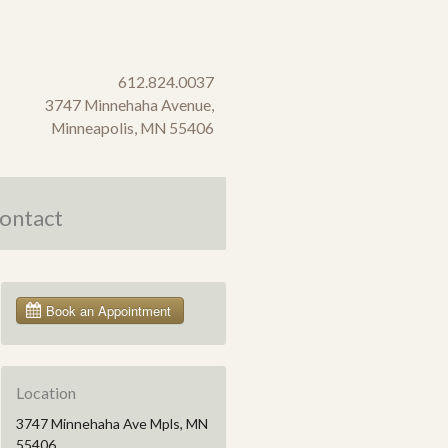
612.824.0037
3747 Minnehaha Avenue,
Minneapolis, MN 55406
ontact
Location
3747 Minnehaha Ave Mpls, MN
55406