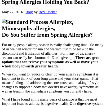
Spring Allergies Holding You Back?
May 27, 2016
|
Blog
by
Red Cricket
Do You Suffer from Spring Allergies?
For many people allergy season is really challenging time. So many
of us wait all winter for sun and warmth just to be hit with the
discomfort and frustration of allergies. For many of us, allergy
season can really be a bummer! Don’t give up!
There are great
options that can relieve your symptoms as well as move your
whole body towards greater health.
When you want to reduce or clear up your allergy symptoms it is
important to think of your long game and your short game. That
means finding and addressing the core cause and making lifestyle
changes to support a body that doesn’t have allergy symptoms as
well as treating the immediate symptoms you currently have.
What I have found in my many years of practice is that the most
important issue to address is digestive health.
Our digestive system