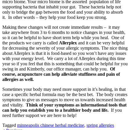
micro biome. Your micro biome is the assorted population of life
supporting bacteria that inhabit your gut. These bacteria help not
only to bridge the gap between the food and your ability to absorb
it. In other words – they help your food keep you strong.
Making these changes will not create immediate results – it may
take anywhere from 3 to 6 months to notice changes in your health,
so it can be helpful to have short term help while you heal. One of
the products we carry is called
Allerplex
and it can be very helpful
for decreasing the severity of your allergic symptoms. The nice thing
about Allerplex is that it is food-based so you won’t have any issues
with your energy level. We carry a lot of Allerplex during this time
year so if you feel that this is something that could be helpful for you
swing in and Kimberly, our office manager, can help you.
Of
course, acupuncture can help alleviate stuffiness and pain of
allergies as well.
Sometimes your body may need more support in it’s healing, in that
case a specific herbal formula may be the best bet. The body creates
symptoms to give us messages to move us towards increased health
and vitality.
Think of your symptoms as informational tools that
can help you establish you to a healthier body and life.
If you
need further support we are here to help!
Tagged
minneapolis chinese herbal medicine
,
spring allergies