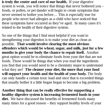
is truly the center and core of our health.
If your digestive
system is weak, you will notice that things that never bothered you –
foods, or pollen, or pet dander will begin to create symptoms that
never seemed to bother you before… This is especially true for
people who never had allergies as a child who have noticed that
these symptoms have occurred as they’ve aged. In many cases it’s
related to the health of their digestive system.
So one of the things that I find most helpful if you want to
strengthening your digestion is to make your diet as clean as
possible.
That would involve clearing the most obvious
offenders which would be wheat, sugar, and milk, just for a few
months to give your body the chance to repair itself.
Another
great option would be to eliminate foods from your diet that are not
foods. Those would be things that when you read the ingredients
you find that you would need to be a chemistry major to understand
what they are!
The cleaner your diet, the more that your food
will support your health and the health of your body.
The body
can only handle a certain toxic load and once that is exceeded things
that usually bother it a little began began to become a big problem.
Another thing that can be really effective for supporting a
healthy digestive system is increasing fermented foods in your
diet.
We have discussed the benefits of fermented foods many
many times for a good reason – they support healthy levels of your