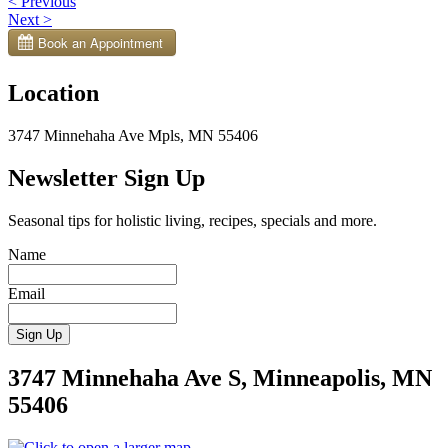
Post
<
Previous
Next
>
navigation
Location
3747 Minnehaha Ave Mpls, MN 55406
Newsletter Sign Up
Seasonal tips for holistic living, recipes, specials and more.
Name
Email
3747 Minnehaha Ave S, Minneapolis, MN
55406