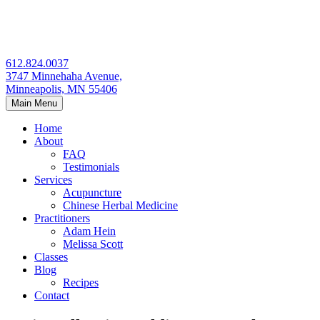
Skip
to
content
612.824.0037
3747 Minnehaha Avenue,
Minneapolis, MN 55406
Main Menu
Home
About
FAQ
Testimonials
Services
Acupuncture
Chinese Herbal Medicine
Practitioners
Adam Hein
Melissa Scott
Classes
Blog
Recipes
Contact