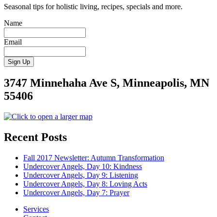
Seasonal tips for holistic living, recipes, specials and more.
Name
Email
3747 Minnehaha Ave S, Minneapolis, MN
55406
Recent Posts
Fall 2017 Newsletter: Autumn Transformation
Undercover Angels, Day 10: Kindness
Undercover Angels, Day 9: Listening
Undercover Angels, Day 8: Loving Acts
Undercover Angels, Day 7: Prayer
Services