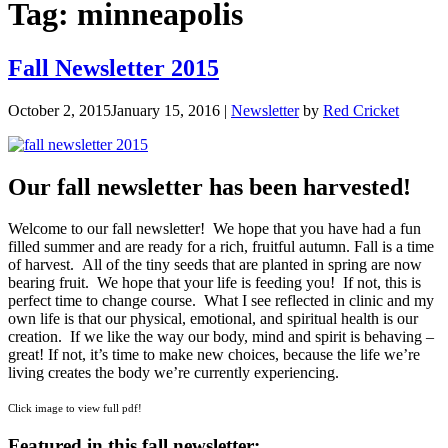
Tag:
minneapolis
Fall Newsletter 2015
October 2, 2015
January 15, 2016
|
Newsletter
by
Red Cricket
Our fall newsletter has been harvested!
Welcome to our fall newsletter! We hope that you have had a fun
filled summer and are ready for a rich, fruitful autumn. Fall is a time
of harvest. All of the tiny seeds that are planted in spring are now
bearing fruit. We hope that your life is feeding you! If not, this is
perfect time to change course. What I see reflected in clinic and my
own life is that our physical, emotional, and spiritual health is our
creation. If we like the way our body, mind and spirit is behaving –
great! If not, it’s time to make new choices, because the life we’re
living creates the body we’re currently experiencing.
Click image to view full pdf!
Featured in this fall newsletter: