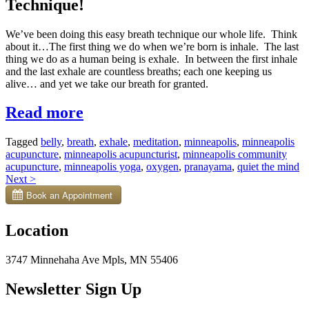
Technique!
We’ve been doing this easy breath technique our whole life. Think
about it…The first thing we do when we’re born is inhale. The last
thing we do as a human being is exhale.
In between the first inhale
and the last exhale are countless breaths; each one keeping us
alive… and yet we take our breath for granted.
“Easy
Read more
Breath
Tagged
belly
,
breath
,
exhale
,
meditation
,
minneapolis
,
minneapolis
Technique
acupuncture
,
minneapolis acupuncturist
,
minneapolis community
to
acupuncture
,
minneapolis yoga
,
oxygen
,
pranayama
,
quiet the mind
Posts
Next
>
Decrease
navigation
Stress”
Location
3747 Minnehaha Ave Mpls, MN 55406
Newsletter Sign Up