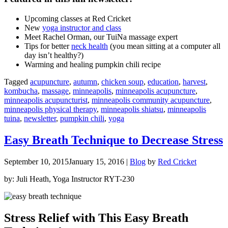
U
pcoming classes at Red Cricket
New
yoga instructor and class
Meet Rachel Orman, our TuiNa massage expert
Tips for better
neck health
(you mean sitting at a computer all
day isn’t healthy?)
Warming and healing pumpkin chili recipe
Tagged
acupuncture
,
autumn
,
chicken soup
,
education
,
harvest
,
kombucha
,
massage
,
minneapolis
,
minneapolis acupuncture
,
minneapolis acupuncturist
,
minneapolis community acupuncture
,
minneapolis physical therapy
,
minneapolis shiatsu
,
minneapolis
tuina
,
newsletter
,
pumpkin chili
,
yoga
Easy Breath Technique to Decrease Stress
September 10, 2015
January 15, 2016
|
Blog
by
Red Cricket
by: Juli Heath, Yoga Instructor RYT-230
Stress Relief with This Easy Breath