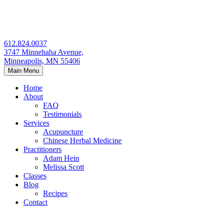
Skip
to
content
612.824.0037
3747 Minnehaha Avenue,
Minneapolis, MN 55406
Main Menu
Home
About
FAQ
Testimonials
Services
Acupuncture
Chinese Herbal Medicine
Practitioners
Adam Hein
Melissa Scott
Classes
Blog
Recipes
Contact