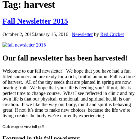
Tag:
harvest
Fall Newsletter 2015
October 2, 2015
January 15, 2016
|
Newsletter
by
Red Cricket
Our fall newsletter has been harvested!
Welcome to our fall newsletter! We hope that you have had a fun
filled summer and are ready for a rich, fruitful autumn. Fall is a time
of harvest. All of the tiny seeds that are planted in spring are now
bearing fruit. We hope that your life is feeding you! If not, this is
perfect time to change course. What I see reflected in clinic and my
own life is that our physical, emotional, and spiritual health is our
creation. If we like the way our body, mind and spirit is behaving –
great! If not, it’s time to make new choices, because the life we’re
living creates the body we’re currently experiencing.
Click image to view full pdf!
Featured in this fall newsletter: