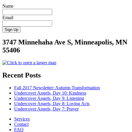
Name
Email
3747 Minnehaha Ave S, Minneapolis, MN
55406
Recent Posts
Fall 2017 Newsletter: Autumn Transformation
Undercover Angels, Day 10: Kindness
Undercover Angels, Day 9: Listening
Undercover Angels, Day 8: Loving Acts
Undercover Angels, Day 7: Prayer
Services
Contact
FAQ