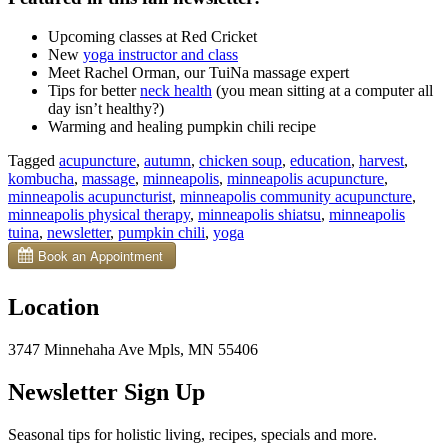
U
pcoming classes at Red Cricket
New
yoga instructor and class
Meet Rachel Orman, our TuiNa massage expert
Tips for better
neck health
(you mean sitting at a computer all
day isn’t healthy?)
Warming and healing pumpkin chili recipe
Tagged
acupuncture
,
autumn
,
chicken soup
,
education
,
harvest
,
kombucha
,
massage
,
minneapolis
,
minneapolis acupuncture
,
minneapolis acupuncturist
,
minneapolis community acupuncture
,
minneapolis physical therapy
,
minneapolis shiatsu
,
minneapolis
tuina
,
newsletter
,
pumpkin chili
,
yoga
Location
3747 Minnehaha Ave Mpls, MN 55406
Newsletter Sign Up
Seasonal tips for holistic living, recipes, specials and more.