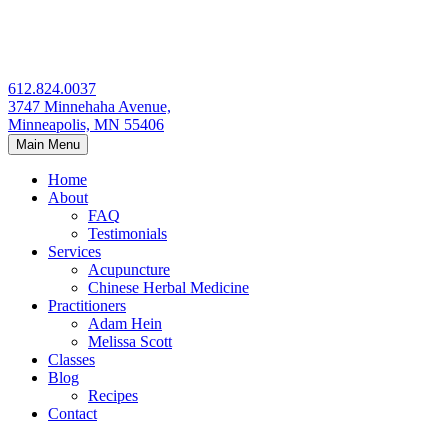
Skip
to
content
612.824.0037
3747 Minnehaha Avenue,
Minneapolis, MN 55406
Main Menu
Home
About
FAQ
Testimonials
Services
Acupuncture
Chinese Herbal Medicine
Practitioners
Adam Hein
Melissa Scott
Classes
Blog
Recipes
Contact