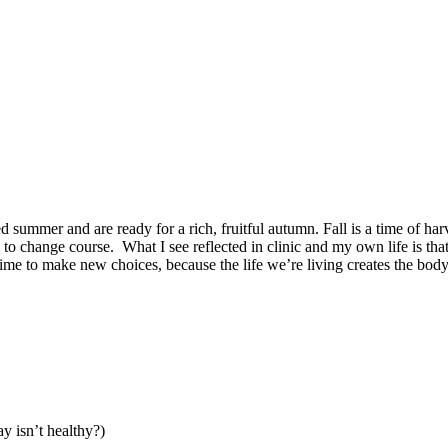
summer and are ready for a rich, fruitful autumn. Fall is a time of harv
me to change course. What I see reflected in clinic and my own life is tha
s time to make new choices, because the life we’re living creates the bod
y isn’t healthy?)