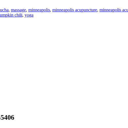
ucha
,
massage
,
minneapolis
,
minneapolis acupuncture
,
minneapolis acu
umpkin chili
,
yoga
55406