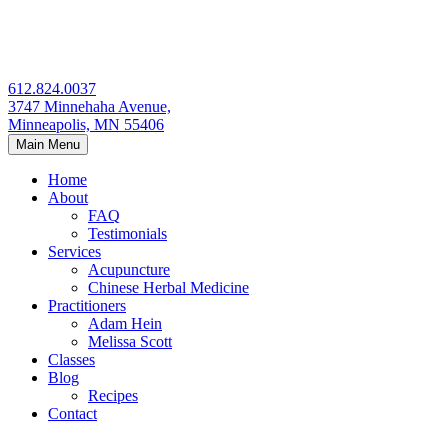
Skip
to
content
612.824.0037
3747 Minnehaha Avenue,
Minneapolis, MN 55406
Main Menu
Home
About
FAQ
Testimonials
Services
Acupuncture
Chinese Herbal Medicine
Practitioners
Adam Hein
Melissa Scott
Classes
Blog
Recipes
Contact