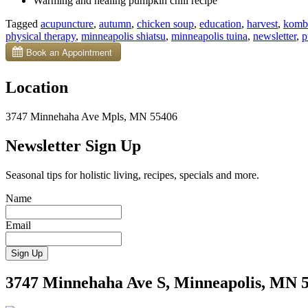
Warming and healing pumpkin chili recipe
Tagged
acupuncture
,
autumn
,
chicken soup
,
education
,
harvest
,
komb
physical therapy
,
minneapolis shiatsu
,
minneapolis tuina
,
newsletter
,
p
Location
3747 Minnehaha Ave Mpls, MN 55406
Newsletter Sign Up
Seasonal tips for holistic living, recipes, specials and more.
Name
Email
3747 Minnehaha Ave S, Minneapolis, MN 