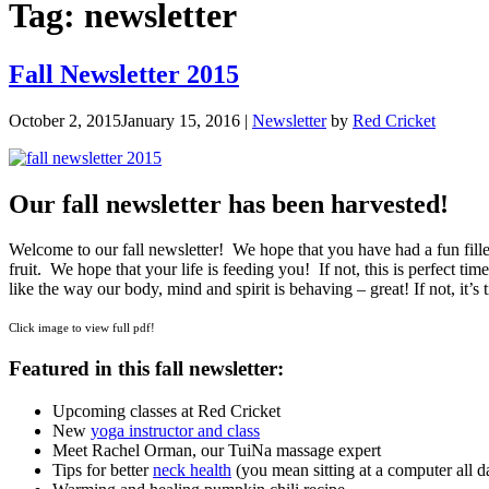
Tag:
newsletter
Fall Newsletter 2015
October 2, 2015
January 15, 2016
|
Newsletter
by
Red Cricket
Our fall newsletter has been harvested!
Welcome to our fall newsletter! We hope that you have had a fun filled 
fruit. We hope that your life is feeding you! If not, this is perfect ti
like the way our body, mind and spirit is behaving – great! If not, it’
Click image to view full pdf!
Featured in this fall newsletter:
U
pcoming classes at Red Cricket
New
yoga instructor and class
Meet Rachel Orman, our TuiNa massage expert
Tips for better
neck health
(you mean sitting at a computer all da