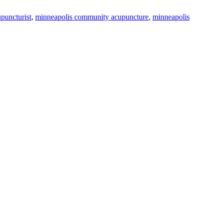
puncturist
,
minneapolis community acupuncture
,
minneapolis