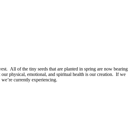
est. All of the tiny seeds that are planted in spring are now bearing
t our physical, emotional, and spiritual health is our creation. If we
y we’re currently experiencing.