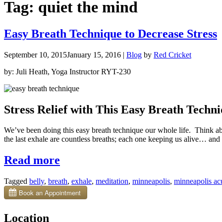
Tag:
quiet the mind
Easy Breath Technique to Decrease Stress
September 10, 2015
January 15, 2016
|
Blog
by
Red Cricket
by: Juli Heath, Yoga Instructor RYT-230
Stress Relief with This Easy Breath Techn
We’ve been doing this easy breath technique our whole life. Think a
the last exhale are countless breaths; each one keeping us alive… and 
“Easy
Read more
Breath
Tagged
belly
,
breath
,
exhale
,
meditation
,
minneapolis
,
minneapolis ac
Technique
to
Decrease
Location