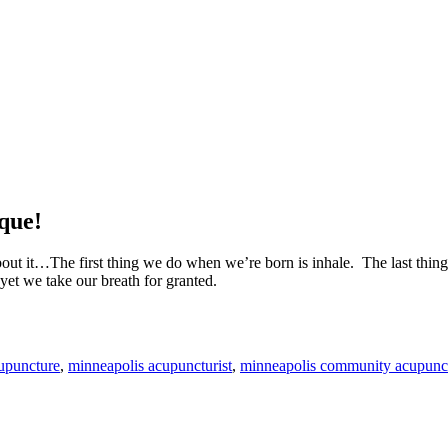
ique!
bout it…The first thing we do when we’re born is inhale. The last thi
yet we take our breath for granted.
upuncture
,
minneapolis acupuncturist
,
minneapolis community acupunc