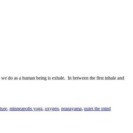
ng we do as a human being is exhale.
In between the first inhale and
ture
,
minneapolis yoga
,
oxygen
,
pranayama
,
quiet the mind