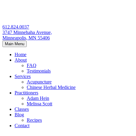
Skip
to
content
612.824.0037
3747 Minnehaha Avenue,
Minneapolis, MN 55406
Main Menu
Home
About
FAQ
Testimonials
Services
Acupuncture
Chinese Herbal Medicine
Practitioners
Adam Hein
Melissa Scott
Classes
Blog
Recipes
Contact