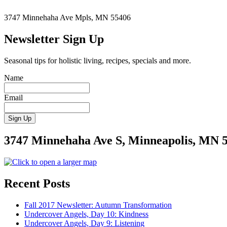
Stress”
3747 Minnehaha Ave Mpls, MN 55406
Newsletter Sign Up
Seasonal tips for holistic living, recipes, specials and more.
Name
Email
3747 Minnehaha Ave S, Minneapolis, MN 
Recent Posts
Fall 2017 Newsletter: Autumn Transformation
Undercover Angels, Day 10: Kindness
Undercover Angels, Day 9: Listening