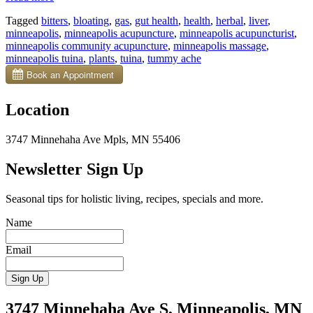
Bitters
Tagged
bitters
,
bloating
,
gas
,
gut health
,
health
,
herbal
,
liver
,
Can
minneapolis
,
minneapolis acupuncture
,
minneapolis acupuncturist
,
Help
minneapolis community acupuncture
,
minneapolis massage
,
Tummy
minneapolis tuina
,
plants
,
tuina
,
tummy ache
Woes”
Location
3747 Minnehaha Ave Mpls, MN 55406
Newsletter Sign Up
Seasonal tips for holistic living, recipes, specials and more.
Name
Email
3747 Minnehaha Ave S, Minneapolis, MN