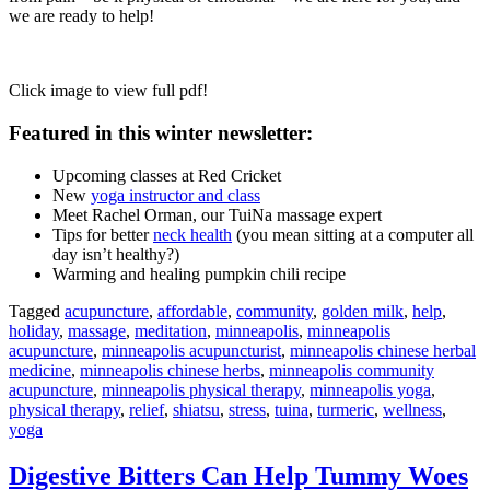
we are ready to help!
Click image to view full pdf!
Featured in this winter newsletter:
Upcoming classes at Red Cricket
New
yoga instructor and class
Meet Rachel Orman, our TuiNa massage expert
Tips for better
neck health
(you mean sitting at a computer all
day isn’t healthy?)
Warming and healing pumpkin chili recipe
Tagged
acupuncture
,
affordable
,
community
,
golden milk
,
help
,
holiday
,
massage
,
meditation
,
minneapolis
,
minneapolis
acupuncture
,
minneapolis acupuncturist
,
minneapolis chinese herbal
medicine
,
minneapolis chinese herbs
,
minneapolis community
acupuncture
,
minneapolis physical therapy
,
minneapolis yoga
,
physical therapy
,
relief
,
shiatsu
,
stress
,
tuina
,
turmeric
,
wellness
,
yoga
Digestive Bitters Can Help Tummy Woes