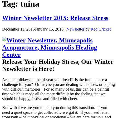
Tag:
tuina
Winter Newsletter 2015: Release Stress
December 11, 2015
January 15, 2016
|
Newsletter
by
Red Cricket
Release Your Holiday Stress, Our Winter
Newsletter is Here!
Are the holidays a time of year you dread? Is the frantic pace a
challenge for you? Or maybe you are dealing with a loss, or coping
with difficult memories. For so many of us, this can be a painful
time which is made all the more difficult by the feeling that we
should be happy, festive and filled with cheer.
Know that we are you to help you during this transition. If you
need a quiet space to get collected…we got it. If you need relief
from pain – be it physical or emotional – we are here for you, and