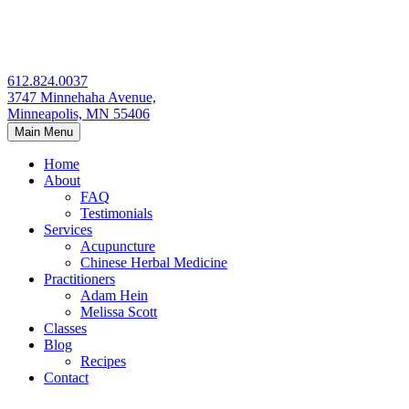
Skip
to
content
612.824.0037
3747 Minnehaha Avenue,
Minneapolis, MN 55406
Main Menu
Home
About
FAQ
Testimonials
Services
Acupuncture
Chinese Herbal Medicine
Practitioners
Adam Hein
Melissa Scott
Classes
Blog
Recipes
Contact