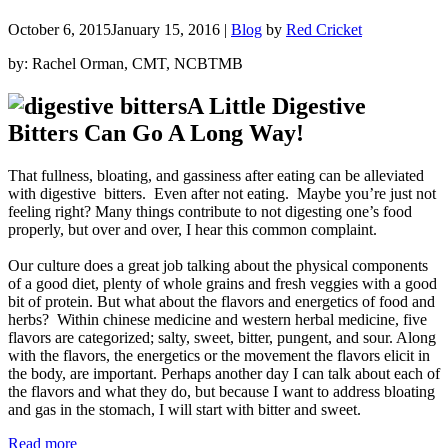
October 6, 2015
January 15, 2016
|
Blog
by
Red Cricket
by: Rachel Orman, CMT, NCBTMB
A Little Digestive
Bitters Can Go A Long Way!
That fullness, bloating, and gassiness after eating can be alleviated
with digestive bitters. Even after not eating. Maybe you’re just not
feeling right? Many things contribute to not digesting one’s food
properly, but over and over, I hear this common complaint.
Our culture does a great job talking about the physical components
of a good diet, plenty of whole grains and fresh veggies with a good
bit of protein. But what about the flavors and energetics of food and
herbs?
Within chinese medicine and western herbal medicine, five
flavors are categorized; salty, sweet, bitter, pungent, and sour. Along
with the flavors, the energetics or the movement the flavors elicit in
the body, are important. Perhaps another day I can talk about each of
the flavors and what they do, but because I want to address bloating
and gas in the stomach, I will start with bitter and sweet.
“Digestive
Read more