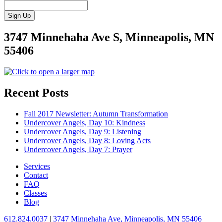
3747 Minnehaha Ave S, Minneapolis, MN
55406
Recent Posts
Fall 2017 Newsletter: Autumn Transformation
Undercover Angels, Day 10: Kindness
Undercover Angels, Day 9: Listening
Undercover Angels, Day 8: Loving Acts
Undercover Angels, Day 7: Prayer
Services
Contact
FAQ
Classes
Blog
612.824.0037
|
3747 Minnehaha Ave, Minneapolis, MN 55406