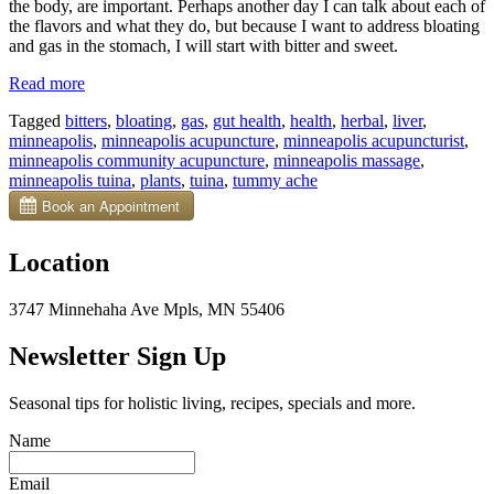
the body, are important. Perhaps another day I can talk about each of
the flavors and what they do, but because I want to address bloating
and gas in the stomach, I will start with bitter and sweet.
“Digestive
Read more
Bitters
Tagged
bitters
,
bloating
,
gas
,
gut health
,
health
,
herbal
,
liver
,
Can
minneapolis
,
minneapolis acupuncture
,
minneapolis acupuncturist
,
Help
minneapolis community acupuncture
,
minneapolis massage
,
Tummy
minneapolis tuina
,
plants
,
tuina
,
tummy ache
Woes”
Location
3747 Minnehaha Ave Mpls, MN 55406
Newsletter Sign Up
Seasonal tips for holistic living, recipes, specials and more.
Name
Email