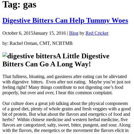
Tag:
gas
Digestive Bitters Can Help Tummy Woes
October 6, 2015
January 15, 2016
|
Blog
by
Red Cricket
by: Rachel Orman, CMT, NCBTMB
A Little Digestive
Bitters Can Go A Long Way!
That fullness, bloating, and gassiness after eating can be alleviated
with digestive bitters. Even after not eating. Maybe you’re just not
feeling right? Many things contribute to not digesting one’s food
properly, but over and over, I hear this common complaint.
Our culture does a great job talking about the physical components
of a good diet, plenty of whole grains and fresh veggies with a good
bit of protein. But what about the flavors and energetics of food and
herbs?
Within chinese medicine and western herbal medicine, five
flavors are categorized; salty, sweet, bitter, pungent, and sour. Along
with the flavors, the energetics or the movement the flavors elicit in