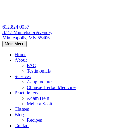
Skip
to
content
612.824.0037
3747 Minnehaha Avenue,
Minneapolis, MN 55406
Main Menu
Home
About
FAQ
Testimonials
Services
Acupuncture
Chinese Herbal Medicine
Practitioners
Adam Hein
Melissa Scott
Classes
Blog
Recipes
Contact