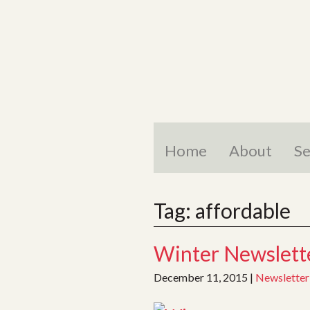
Skip
to
content
Home
About
Se
Tag:
affordable
Winter Newslette
December 11, 2015
|
Newsletter