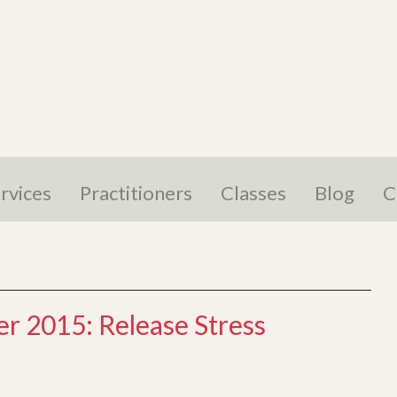
rvices
Practitioners
Classes
Blog
C
r 2015: Release Stress