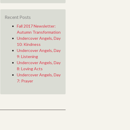
Recent Posts
Fall 2017 Newsletter:
Autumn Transformation
Undercover Angels, Day
10: Kindness
Undercover Angels, Day
9: Listening
Undercover Angels, Day
8: Loving Acts
Undercover Angels, Day
7: Prayer