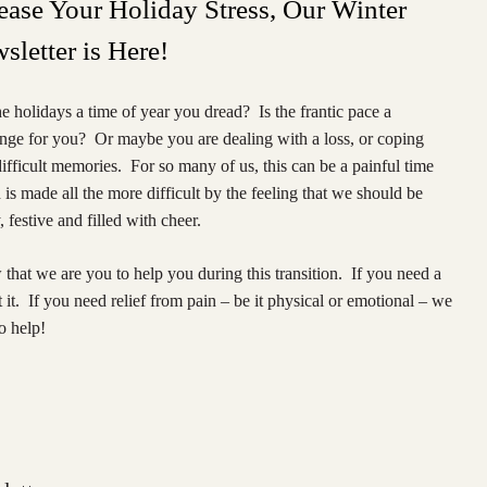
ease Your Holiday Stress, Our Winter
sletter is Here!
e holidays a time of year you dread? Is the frantic pace a
enge for you? Or maybe you are dealing with a loss, or coping
ifficult memories. For so many of us, this can be a painful time
is made all the more difficult by the feeling that we should be
 festive and filled with cheer.
hat we are you to help you during this transition. If you need a
it. If you need relief from pain – be it physical or emotional – we
o help!