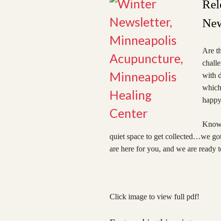
Rel
New
Are th
chall
with d
which 
happy,
Know t
quiet space to get collected…we got 
are here for you, and we are ready t
Click image to view full pdf!