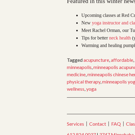
Featured in this winter news
Upcoming classes at Red Cr
New
yoga instructor and cla
Meet Rachel Orman, our Tu
Tips for better
neck health
(y
Warming and healing pumpki
Tagged
acupuncture
,
affordable
,
minneapolis
,
minneapolis acupun
medicine
,
minneapolis chinese he
physical therapy
,
minneapolis yo
wellness
,
yoga
Services
Contact
FAQ
Clas
612.824.0037
|
3747 Minnehaha 