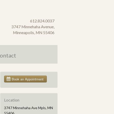
612.824.0037
3747 Minnehaha Avenue,
Minneapolis, MN 55406
ontact
Location
3747 Minnehaha Ave Mpls, MN
55406