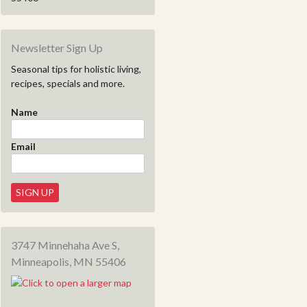
Newsletter Sign Up
Seasonal tips for holistic living,
recipes, specials and more.
Name
Email
3747 Minnehaha Ave S,
Minneapolis, MN 55406