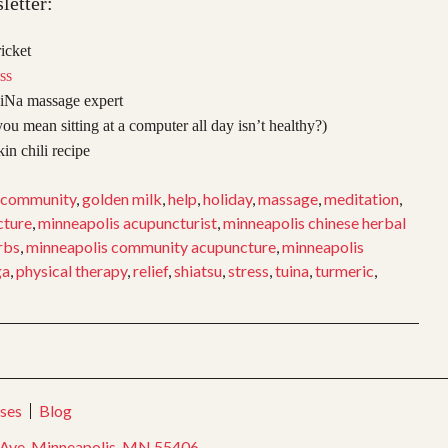
letter:
icket
ss
iNa massage expert
ou mean sitting at a computer all day isn’t healthy?)
n chili recipe
community
,
golden milk
,
help
,
holiday
,
massage
,
meditation
,
cture
,
minneapolis acupuncturist
,
minneapolis chinese herbal
rbs
,
minneapolis community acupuncture
,
minneapolis
ga
,
physical therapy
,
relief
,
shiatsu
,
stress
,
tuina
,
turmeric
,
ses
Blog
Ave, Minneapolis, MN 55406