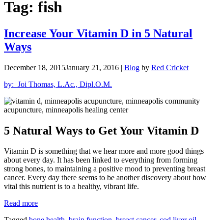
Tag:
fish
Increase Your Vitamin D in 5 Natural
Ways
December 18, 2015
January 21, 2016
|
Blog
by
Red Cricket
by: Joi Thomas, L.Ac., Dipl.O.M.
5 Natural Ways to Get Your Vitamin D
Vitamin D is something that we hear more and more good things
about every day. It has been linked to everything from forming
strong bones, to maintaining a positive mood to preventing breast
cancer. Every day there seems to be another discovery about how
vital this nutrient is to a healthy, vibrant life.
“Increase
Read more
Your
Tagged
bone health
,
brain function
,
breast cancer
,
cod liver oil
,