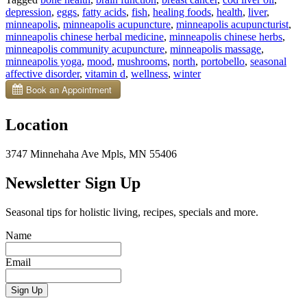
Vitamin
depression
,
eggs
,
fatty acids
,
fish
,
healing foods
,
health
,
liver
,
D
minneapolis
,
minneapolis acupuncture
,
minneapolis acupuncturist
,
in
minneapolis chinese herbal medicine
,
minneapolis chinese herbs
,
5
minneapolis community acupuncture
,
minneapolis massage
,
Natural
minneapolis yoga
,
mood
,
mushrooms
,
north
,
portobello
,
seasonal
Ways”
affective disorder
,
vitamin d
,
wellness
,
winter
Location
3747 Minnehaha Ave Mpls, MN 55406
Newsletter Sign Up
Seasonal tips for holistic living, recipes, specials and more.
Name
Email