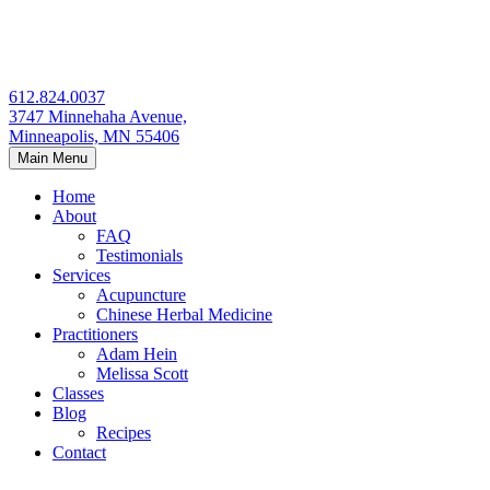
Skip
to
content
612.824.0037
3747 Minnehaha Avenue,
Minneapolis, MN 55406
Main Menu
Home
About
FAQ
Testimonials
Services
Acupuncture
Chinese Herbal Medicine
Practitioners
Adam Hein
Melissa Scott
Classes
Blog
Recipes
Contact