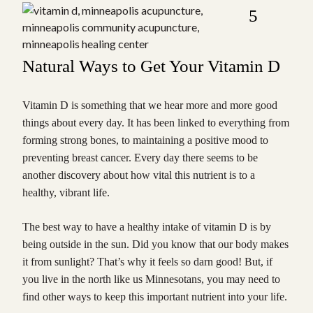
5
Natural Ways to Get Your Vitamin D
Vitamin D is something that we hear more and more good
things about every day. It has been linked to everything from
forming strong bones, to maintaining a positive mood to
preventing breast cancer. Every day there seems to be
another discovery about how vital this nutrient is to a
healthy, vibrant life.
The best way to have a healthy intake of vitamin D is by
being outside in the sun. Did you know that our body makes
it from sunlight? That’s why it feels so darn good! But, if
you live in the north like us Minnesotans, you may need to
find other ways to keep this important nutrient into your life.