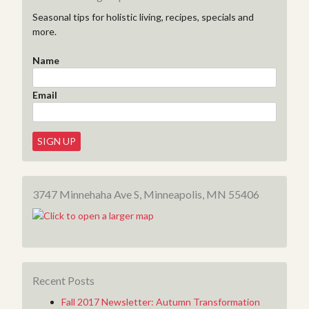
Seasonal tips for holistic living, recipes, specials and
more.
Name
Email
3747 Minnehaha Ave S, Minneapolis, MN 55406
Recent Posts
Fall 2017 Newsletter: Autumn Transformation