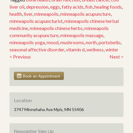
liver oil
,
depression
,
eggs
,
fatty acids
,
fish
,
healing foods
,
health
,
liver
,
minneapolis
,
minneapolis acupuncture
,
minneapolis acupuncturist
,
minneapolis chinese herbal
medicine
,
minneapolis chinese herbs
,
minneapolis
community acupuncture
,
minneapolis massage
,
minneapolis yoga
,
mood
,
mushrooms
,
north
,
portobello
,
seasonal affective disorder
,
vitamin d
,
wellness
,
winter
<
Previous
Next
>
Post
navigation
Location
3747 Minnehaha Ave Mpls, MN 55406
Newsletter Sign Up