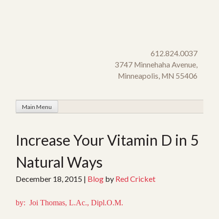
Skip
to
content
612.824.0037
3747 Minnehaha Avenue,
Minneapolis, MN 55406
Main Menu
Increase Your Vitamin D in 5
Natural Ways
December 18, 2015
|
Blog
by
Red Cricket
by: Joi Thomas, L.Ac., Dipl.O.M.