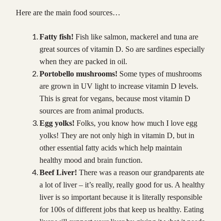
Here are the main food sources…
Fatty fish!
Fish like salmon, mackerel and tuna are
great sources of vitamin D. So are sardines especially
when they are packed in oil.
Portobello mushrooms!
Some types of mushrooms
are grown in UV light to increase vitamin D levels.
This is great for vegans, because most vitamin D
sources are from animal products.
Egg yolks!
Folks, you know how much I love egg
yolks! They are not only high in vitamin D, but in
other essential fatty acids which help maintain
healthy mood and brain function.
Beef Liver!
There was a reason our grandparents ate
a lot of liver – it’s really, really good for us. A healthy
liver is so important because it is literally responsible
for 100s of different jobs that keep us healthy. Eating