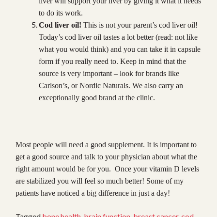
liver will support your liver by giving it what it needs
to do its work.
Cod liver oil!
This is not your parent’s cod liver oil!
Today’s cod liver oil tastes a lot better (read: not like
what you would think) and you can take it in capsule
form if you really need to. Keep in mind that the
source is very important – look for brands like
Carlson’s, or Nordic Naturals. We also carry an
exceptionally good brand at the clinic.
Most people will need a good supplement. It is important to
get a good source and talk to your physician about what the
right amount would be for you. Once your vitamin D levels
are stabilized you will feel so much better! Some of my
patients have noticed a big difference in just a day!
Tagged
bone health
,
brain function
,
breast cancer
,
cod