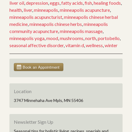
D
liver oil
,
depression
,
eggs
,
fatty acids
,
fish
,
healing foods
,
in
health
,
liver
,
minneapolis
,
minneapolis acupuncture
,
5
minneapolis acupuncturist
,
minneapolis chinese herbal
Natural
medicine
,
minneapolis chinese herbs
,
minneapolis
Ways”
community acupuncture
,
minneapolis massage
,
minneapolis yoga
,
mood
,
mushrooms
,
north
,
portobello
,
seasonal affective disorder
,
vitamin d
,
wellness
,
winter
Location
3747 Minnehaha Ave Mpls, MN 55406
Newsletter Sign Up
Seasonal tips for holistic living, recipes, specials and