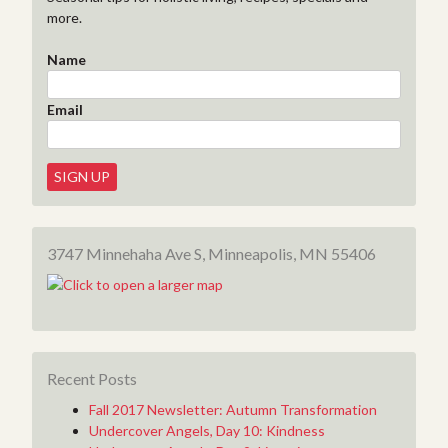
more.
Name
Email
3747 Minnehaha Ave S, Minneapolis, MN 55406
Recent Posts
Fall 2017 Newsletter: Autumn Transformation
Undercover Angels, Day 10: Kindness