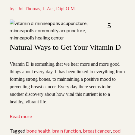
by: Joi Thomas, L.Ac., Dipl.O.M.
5
Natural Ways to Get Your Vitamin D
Vitamin D is something that we hear more and more good
things about every day. It has been linked to everything from
forming strong bones, to maintaining a positive mood to
preventing breast cancer. Every day there seems to be
another discovery about how vital this nutrient is to a
healthy, vibrant life.
“Increase
Read more
Your
Vitamin
Tagged
bone health
,
brain function
,
breast cancer
,
cod