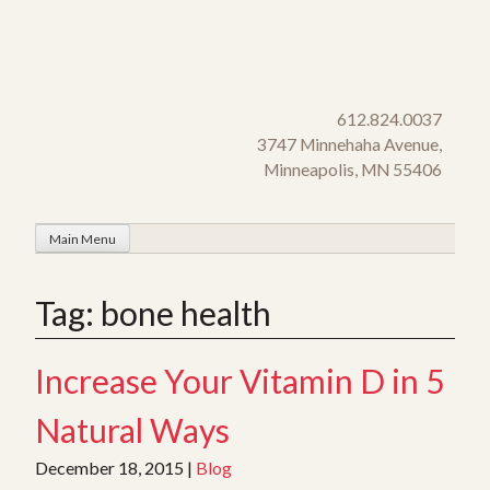
Skip
to
content
612.824.0037
3747 Minnehaha Avenue,
Minneapolis, MN 55406
Main Menu
Tag:
bone health
Increase Your Vitamin D in 5
Natural Ways
December 18, 2015
|
Blog