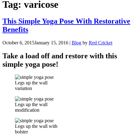
Tag:
varicose
This Simple Yoga Pose With Restorative
Benefits
October 6, 2015
January 15, 2016
|
Blog
by
Red Cricket
Take a load off and restore with this
simple yoga pose!
Legs up the wall
variation
Legs up the wall
modification
Legs up the wall with
bolster