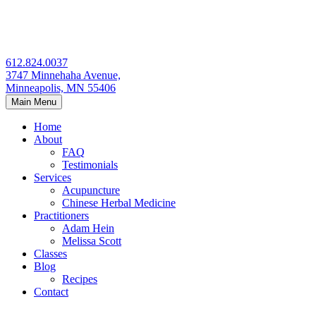
Skip
to
content
612.824.0037
3747 Minnehaha Avenue,
Minneapolis, MN 55406
Main Menu
Home
About
FAQ
Testimonials
Services
Acupuncture
Chinese Herbal Medicine
Practitioners
Adam Hein
Melissa Scott
Classes
Blog
Recipes
Contact