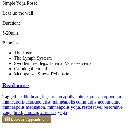
Simple Yoga Pose:
Legs up the wall
Duration:
5-20min
Benefits:
The Heart
The Lymph Systerm
Swollen tired legs, Edema, Varicose veins
Calming the mind
Menopause, Stress, Exhaustion
“This
Read more
Simple
Tagged
health
,
heart
,
legs
,
minneapolis
,
minneapolis acupuncture
,
Yoga
minneapolis acupuncturist
,
minneapolis community acupuncture
,
Pose
minneapolis meditation
,
minneapolis yoga
,
restorative
,
restorative
With
yoga
,
tired
,
tune up
,
varicose
,
yoga
Restorative
Benefits”