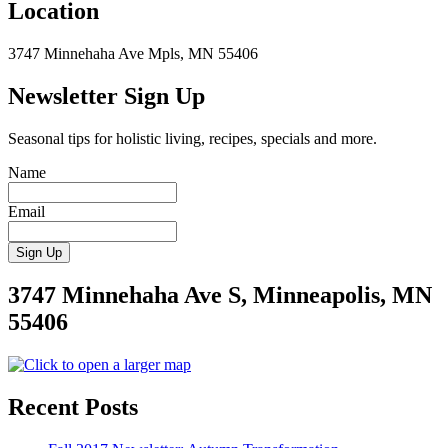
Location
3747 Minnehaha Ave Mpls, MN 55406
Newsletter Sign Up
Seasonal tips for holistic living, recipes, specials and more.
Name
Email
3747 Minnehaha Ave S, Minneapolis, MN
55406
Recent Posts