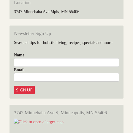
Location
3747 Minnehaha Ave Mpls, MN 55406
Newsletter Sign Up
Seasonal tips for holistic living, recipes, specials and more.
Name
Email
3747 Minnehaha Ave S, Minneapolis, MN 55406