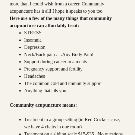
more than I could wish from a career. Community
acupuncture has it all! I hope it speaks to you too.
Here are a few of the many things that community
acupuncture can affordably treat:
STRESS
Insomnia
Depression
Neck/Back pain . . .Any Body Pain!
Support during cancer treatments
Pregnancy support and fertility
Headaches
The common cold and immunity support
Anything that ails you
Community acupuncture means:
Treatment in a group setting (in Red Crickets case,
we have 4 chairs in one room)
Treatment on a sliding scale $15-$35. No questions