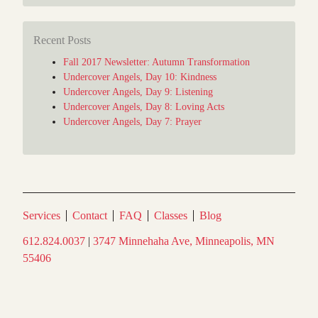
Recent Posts
Fall 2017 Newsletter: Autumn Transformation
Undercover Angels, Day 10: Kindness
Undercover Angels, Day 9: Listening
Undercover Angels, Day 8: Loving Acts
Undercover Angels, Day 7: Prayer
Services
Contact
FAQ
Classes
Blog
612.824.0037
|
3747 Minnehaha Ave, Minneapolis, MN
55406