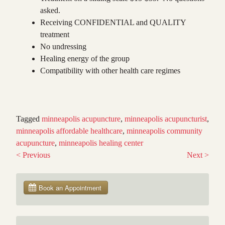
asked.
Receiving CONFIDENTIAL and QUALITY
treatment
No undressing
Healing energy of the group
Compatibility with other health care regimes
Tagged
minneapolis acupuncture
,
minneapolis acupuncturist
,
minneapolis affordable healthcare
,
minneapolis community
acupuncture
,
minneapolis healing center
<
Previous
Next
>
Post
navigation