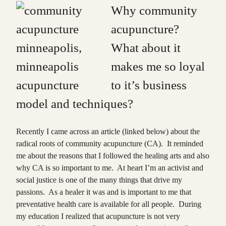
Why community
acupuncture?
What about it
makes me so loyal
to it’s business
model and techniques?
Recently I came across an article (linked below) about the
radical roots of community acupuncture (CA). It reminded
me about the reasons that I followed the healing arts and also
why CA is so important to me. At heart I’m an activist and
social justice is one of the many things that drive my
passions. As a healer it was and is important to me that
preventative health care is available for all people. During
my education I realized that acupuncture is not very