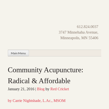
Skip
to
content
612.824.0037
3747 Minnehaha Avenue,
Minneapolis, MN 55406
Main Menu
Community Acupuncture:
Radical & Affordable
January 21, 2016
|
Blog
by
Red Cricket
by Carrie Nightshade, L.Ac., MSOM