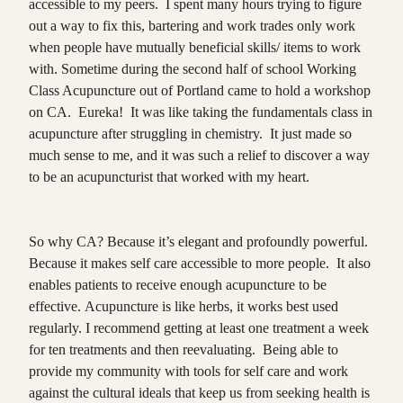
accessible to my peers. I spent many hours trying to figure
out a way to fix this, bartering and work trades only work
when people have mutually beneficial skills/ items to work
with. Sometime during the second half of school Working
Class Acupuncture out of Portland came to hold a workshop
on CA. Eureka! It was like taking the fundamentals class in
acupuncture after struggling in chemistry. It just made so
much sense to me, and it was such a relief to discover a way
to be an acupuncturist that worked with my heart.
So why CA? Because it’s elegant and profoundly powerful.
Because it makes self care accessible to more people. It also
enables patients to receive enough acupuncture to be
effective. Acupuncture is like herbs, it works best used
regularly. I recommend getting at least one treatment a week
for ten treatments and then reevaluating. Being able to
provide my community with tools for self care and work
against the cultural ideals that keep us from seeking health is