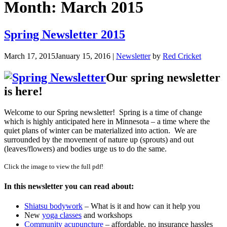
Month:
March 2015
Spring Newsletter 2015
March 17, 2015
January 15, 2016
|
Newsletter
by
Red Cricket
Our spring newsletter
is here!
Welcome to our Spring newsletter! Spring is a time of change
which is highly anticipated here in Minnesota – a time where the
quiet plans of winter can be materialized into action. We are
surrounded by the movement of nature up (sprouts) and out
(leaves/flowers) and bodies urge us to do the same.
Click the image to view the full pdf!
In this newsletter you can read about:
Shiatsu bodywork
– What is it and how can it help you
New
yoga classes
and workshops
Community acupuncture
– affordable, no insurance hassles