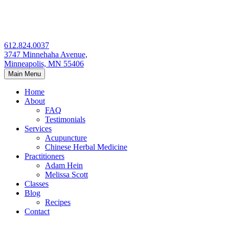
Skip
to
content
612.824.0037
3747 Minnehaha Avenue,
Minneapolis, MN 55406
Main Menu
Home
About
FAQ
Testimonials
Services
Acupuncture
Chinese Herbal Medicine
Practitioners
Adam Hein
Melissa Scott
Classes
Blog
Recipes
Contact