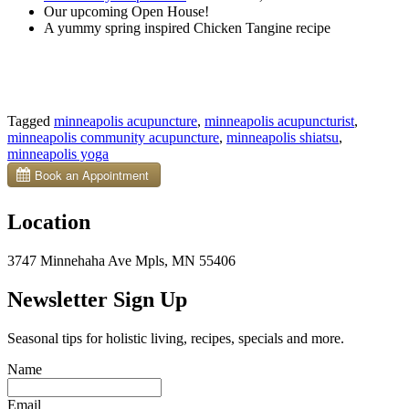
Our upcoming Open House!
A yummy spring inspired Chicken Tangine recipe
Tagged
minneapolis acupuncture
,
minneapolis acupuncturist
,
minneapolis community acupuncture
,
minneapolis shiatsu
,
minneapolis yoga
Location
3747 Minnehaha Ave Mpls, MN 55406
Newsletter Sign Up
Seasonal tips for holistic living, recipes, specials and more.
Name
Email