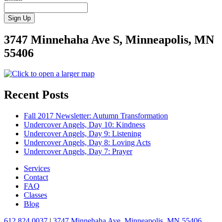
3747 Minnehaha Ave S, Minneapolis, MN
55406
Recent Posts
Fall 2017 Newsletter: Autumn Transformation
Undercover Angels, Day 10: Kindness
Undercover Angels, Day 9: Listening
Undercover Angels, Day 8: Loving Acts
Undercover Angels, Day 7: Prayer
Services
Contact
FAQ
Classes
Blog
612.824.0037
|
3747 Minnehaha Ave, Minneapolis, MN 55406