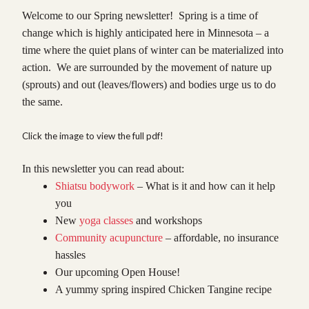
Welcome to our Spring newsletter! Spring is a time of
change which is highly anticipated here in Minnesota – a
time where the quiet plans of winter can be materialized into
action. We are surrounded by the movement of nature up
(sprouts) and out (leaves/flowers) and bodies urge us to do
the same.
Click the image to view the full pdf!
In this newsletter you can read about:
Shiatsu bodywork
– What is it and how can it help
you
New
yoga classes
and workshops
Community acupuncture
– affordable, no insurance
hassles
Our upcoming Open House!
A yummy spring inspired Chicken Tangine recipe