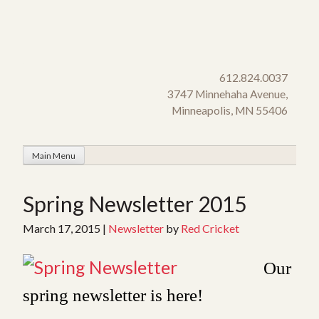
Skip
to
content
612.824.0037
3747 Minnehaha Avenue,
Minneapolis, MN 55406
Main Menu
Spring Newsletter 2015
March 17, 2015
|
Newsletter
by
Red Cricket
Our
spring newsletter is here!