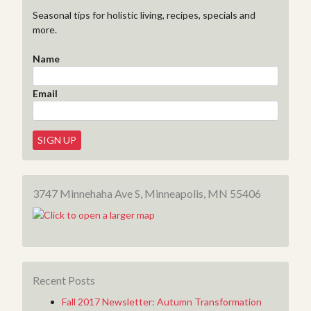
Seasonal tips for holistic living, recipes, specials and
more.
Name
Email
3747 Minnehaha Ave S, Minneapolis, MN 55406
Recent Posts
Fall 2017 Newsletter: Autumn Transformation