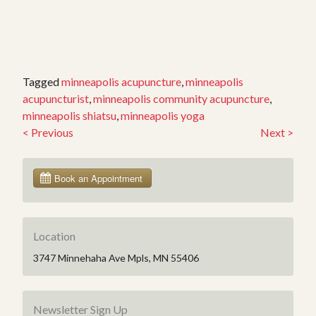
Tagged
minneapolis acupuncture
,
minneapolis
acupuncturist
,
minneapolis community acupuncture
,
minneapolis shiatsu
,
minneapolis yoga
<
Previous
Next
>
Post
navigation
Location
3747 Minnehaha Ave Mpls, MN 55406
Newsletter Sign Up