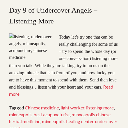
Day 9 of Undercover Angels –
Listening More
Today let’s try one that can be
really challenging for some of us
– try to spend the whole day (or
one conversation) listening more
than you talk. While they are talking, try to focus on the
amazing miracle that is in front of you, and how lucky you
ar
e to have this moment to spend with them. Send then love
Read
and blessings…listen with your heart and your ears.
“Undercover
more
Angels,
Day
Tagged
Chinese medicine
,
light worker
,
listening more
,
9:
minneapolis best acupuncturist
,
minneapolis chinese
Listening”
herbal medicine
,
minneapolis healing center
,
undercover