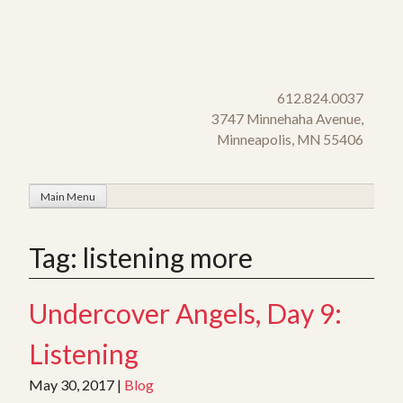
Skip
to
content
612.824.0037
3747 Minnehaha Avenue,
Minneapolis, MN 55406
Main Menu
Tag:
listening more
Undercover Angels, Day 9:
Listening
May 30, 2017
|
Blog