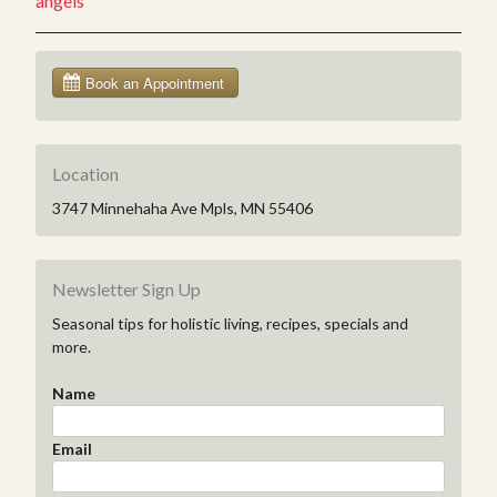
angels
Location
3747 Minnehaha Ave Mpls, MN 55406
Newsletter Sign Up
Seasonal tips for holistic living, recipes, specials and
more.
Name
Email