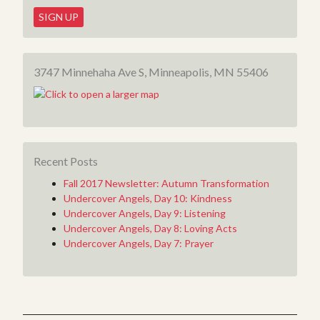
3747 Minnehaha Ave S, Minneapolis, MN 55406
Recent Posts
Fall 2017 Newsletter: Autumn Transformation
Undercover Angels, Day 10: Kindness
Undercover Angels, Day 9: Listening
Undercover Angels, Day 8: Loving Acts
Undercover Angels, Day 7: Prayer