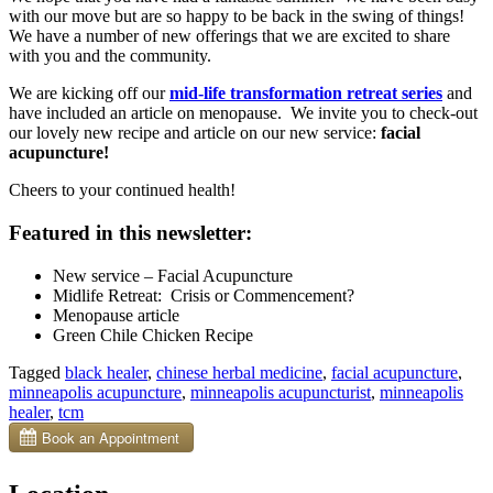
with our move but are so happy to be back in the swing of things!
We have a number of new offerings that we are excited to share
with you and the community.
We are kicking off our
mid-life transformation retreat series
and
have included an article on menopause. We invite you to check-out
our lovely new recipe and article on our new service:
facial
acupuncture!
Cheers to your continued health!
Featured in this newsletter:
New service – Facial Acupuncture
Midlife Retreat: Crisis or Commencement?
Menopause article
Green Chile Chicken Recipe
Tagged
black healer
,
chinese herbal medicine
,
facial acupuncture
,
minneapolis acupuncture
,
minneapolis acupuncturist
,
minneapolis
healer
,
tcm