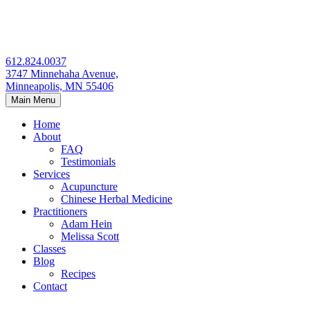
Skip
to
content
612.824.0037
3747 Minnehaha Avenue,
Minneapolis, MN 55406
Main Menu
Home
About
FAQ
Testimonials
Services
Acupuncture
Chinese Herbal Medicine
Practitioners
Adam Hein
Melissa Scott
Classes
Blog
Recipes
Contact