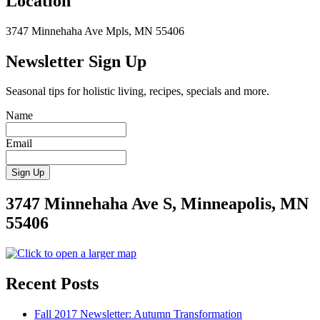
Location
3747 Minnehaha Ave Mpls, MN 55406
Newsletter Sign Up
Seasonal tips for holistic living, recipes, specials and more.
Name
Email
3747 Minnehaha Ave S, Minneapolis, MN
55406
Recent Posts
Fall 2017 Newsletter: Autumn Transformation