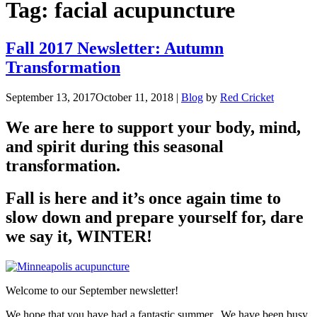
Tag:
facial acupuncture
Fall 2017 Newsletter: Autumn
Transformation
September 13, 2017
October 11, 2018
|
Blog
by
Red Cricket
We are here to support your body, mind,
and spirit during this seasonal
transformation.
Fall is here and it’s once again time to
slow down and prepare yourself for, dare
we say it, WINTER!
Welcome to our September newsletter!
We hope that you have had a fantastic summer. We have been busy